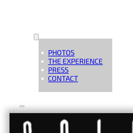
MORE
PHOTOS
THE EXPERIENCE
PRESS
CONTACT