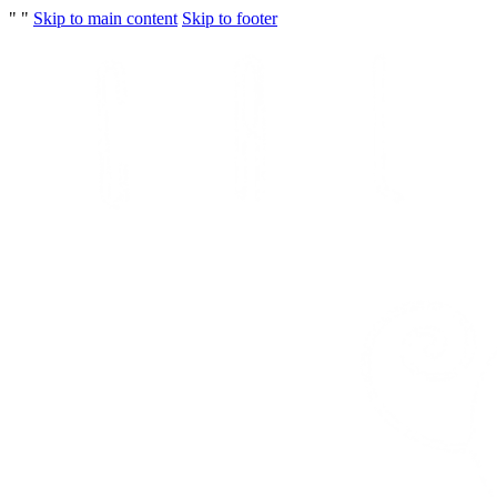
"
"
Skip to main content
Skip to footer