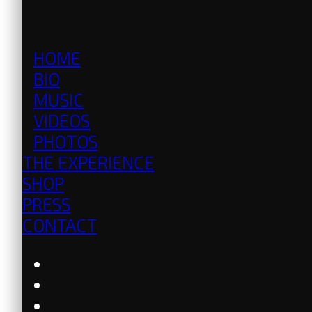
HOME
BIO
MUSIC
VIDEOS
PHOTOS
THE EXPERIENCE
SHOP
PRESS
CONTACT