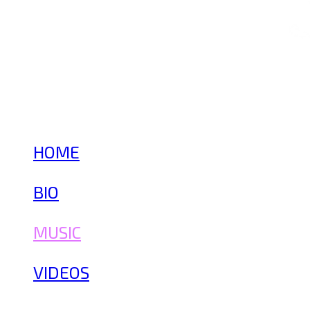
HOME
BIO
MUSIC
VIDEOS