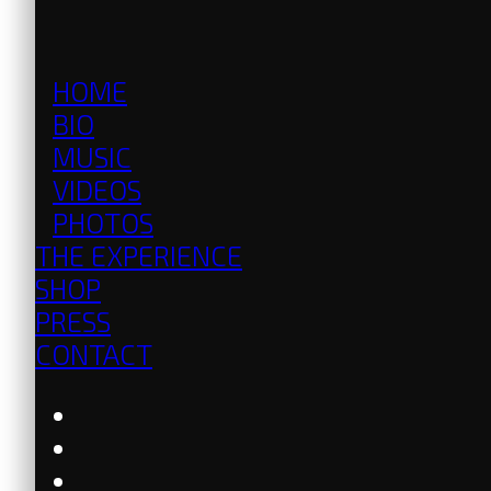
HOME
BIO
MUSIC
VIDEOS
PHOTOS
THE EXPERIENCE
SHOP
PRESS
CONTACT