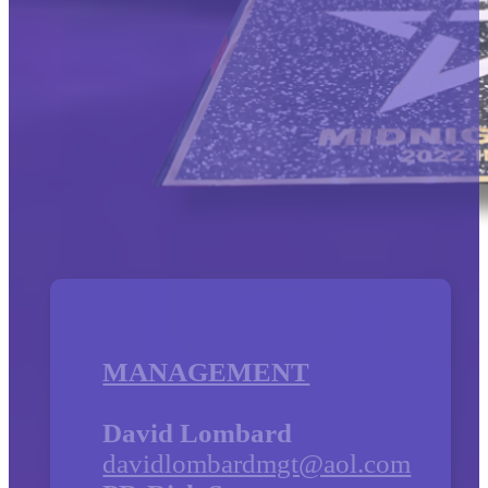
MANAGEMENT
David Lombard
davidlombardmgt@aol.com