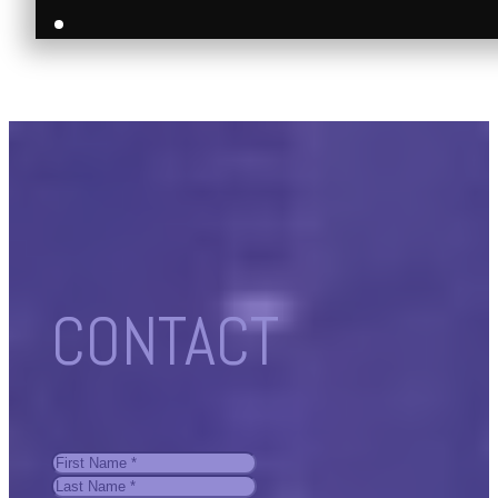
CONTACT