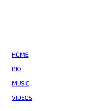
HOME
BIO
MUSIC
VIDEOS