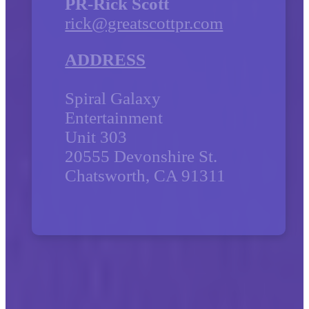
PR-Rick Scott
rick@greatscottpr.com
ADDRESS
Spiral Galaxy
Entertainment
Unit 303
20555 Devonshire St.
Chatsworth, CA 91311