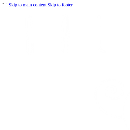
"
"
Skip to main content
Skip to footer