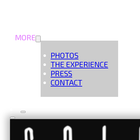
MORE
PHOTOS
THE EXPERIENCE
PRESS
CONTACT